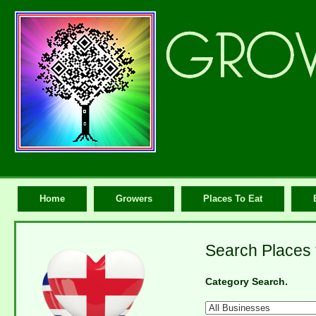
Home
Growers
Places To Eat
Search Places 
Category Search.