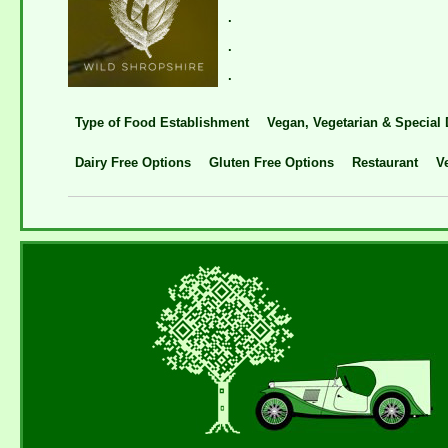
.
.
.
Type of Food Establishment
Vegan, Vegetarian & Special 
Dairy Free Options
Gluten Free Options
Restaurant
V