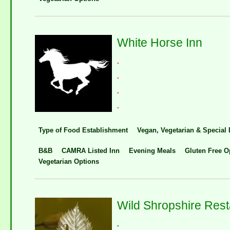
White Horse Inn
.
.
.
.
Type of Food Establishment
Vegan, Vegetarian & Special 
B&B
CAMRA Listed Inn
Evening Meals
Gluten Free O
Vegetarian Options
Wild Shropshire Rest
.