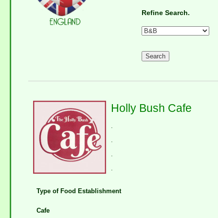
Refine Search.
Holly Bush Cafe
.
.
.
.
Type of Food Establishment
Cafe