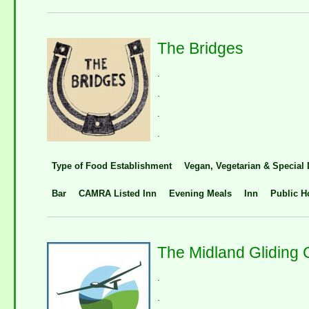
The Bridges
.
.
.
.
Type of Food Establishment
Vegan, Vegetarian & Special 
Bar
CAMRA Listed Inn
Evening Meals
Inn
Public H
The Midland Gliding 
.
.