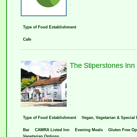
.
.
Type of Food Establishment
Cafe
The Stiperstones Inn
.
.
.
.
Type of Food Establishment
Vegan, Vegetarian & Special 
Bar
CAMRA Listed Inn
Evening Meals
Gluten Free Op
Vegetarian Options