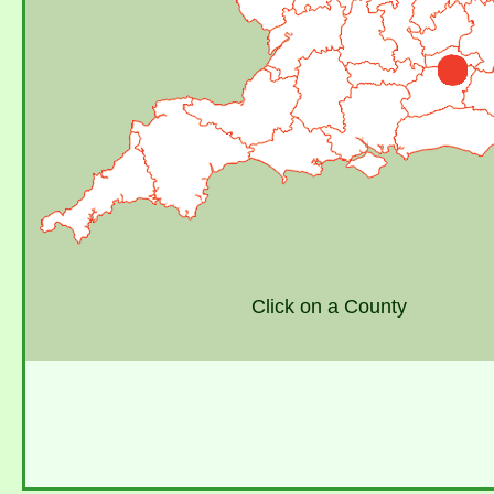
Click on a County