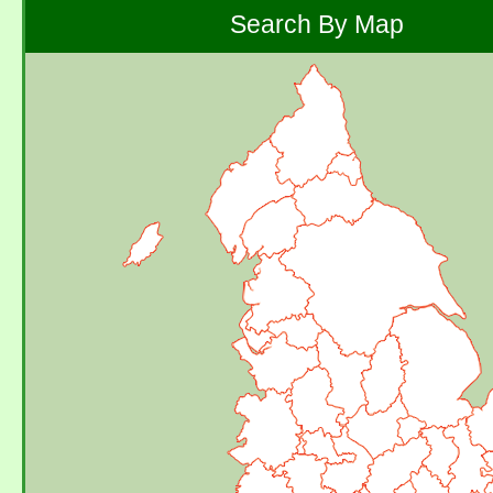
Search By Map