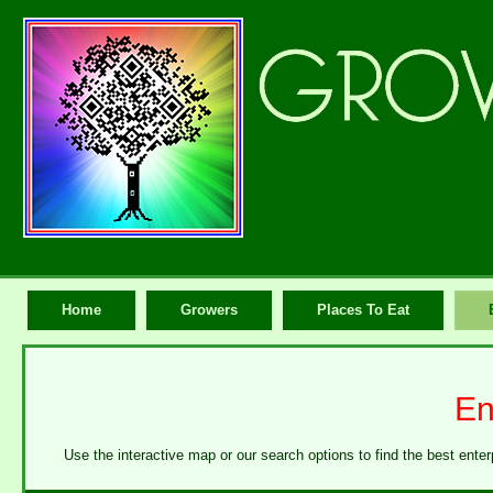
Home
Growers
Places To Eat
En
Use the interactive map or our search options to find the best enter