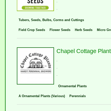
.
.
Tubers, Seeds, Bulbs, Corms and Cuttings
Field Crop Seeds
Flower Seeds
Herb Seeds
Micro Gr
Chapel Cottage Plant
.
.
.
Ornamental Plants
A Ornamental Plants (Various)
Perennials