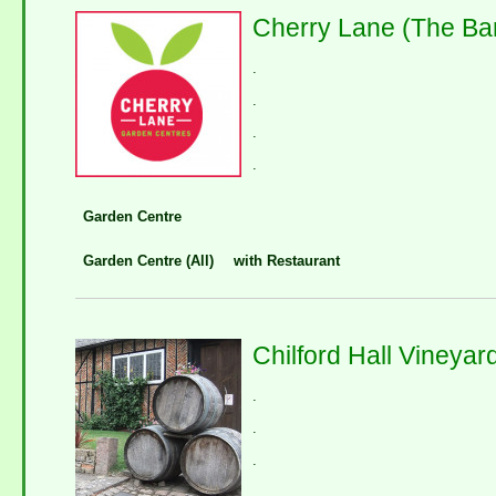
Cherry Lane (The Ba
.
.
.
.
Garden Centre
Garden Centre (All)
with Restaurant
Chilford Hall Vineyar
.
.
.
.