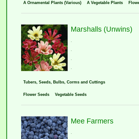
A Ornamental Plants (Various)
A Vegetable Plants
Flow
Marshalls (Unwins)
.
.
.
.
Tubers, Seeds, Bulbs, Corms and Cuttings
Flower Seeds
Vegetable Seeds
Mee Farmers
.