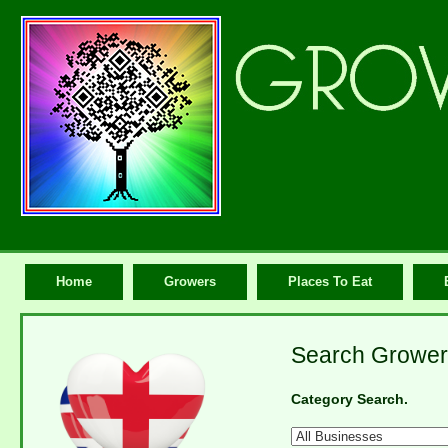
Home
Growers
Places To Eat
Search Grower
Category Search.