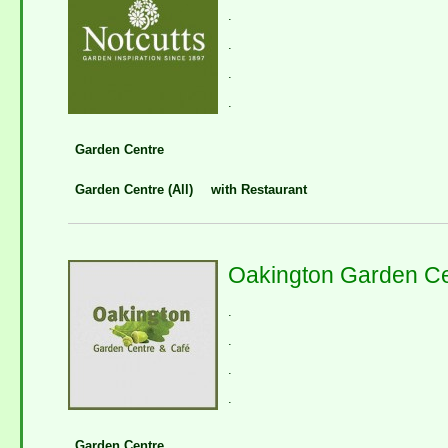
.
.
.
.
Garden Centre
Garden Centre (All)
with Restaurant
Oakington Garden Ce
.
.
.
.
Garden Centre