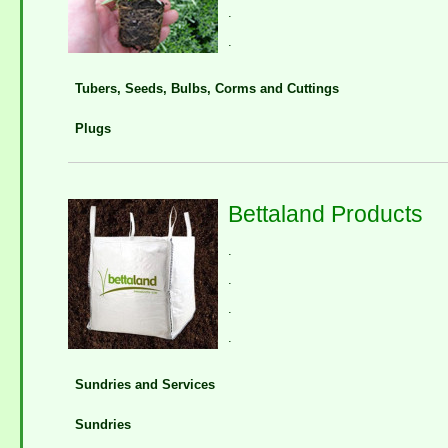
.
.
Tubers, Seeds, Bulbs, Corms and Cuttings
Plugs
Bettaland Products
.
.
.
.
Sundries and Services
Sundries