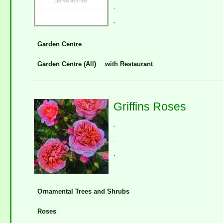
.
.
Garden Centre
Garden Centre (All)
with Restaurant
Griffins Roses
.
.
.
.
Ornamental Trees and Shrubs
Roses