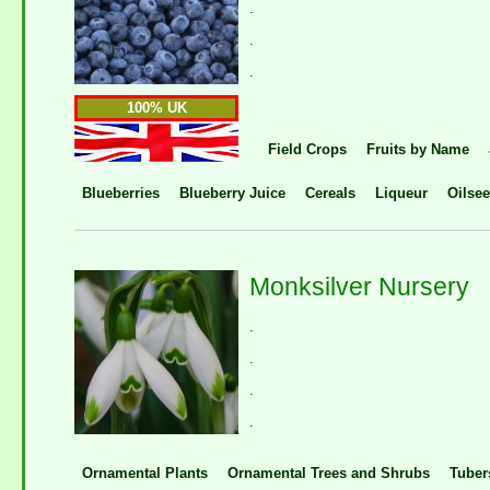
.
.
.
100% UK
Field Crops
Fruits by Name
Blueberries
Blueberry Juice
Cereals
Liqueur
Oilse
Monksilver Nursery
.
.
.
.
Ornamental Plants
Ornamental Trees and Shrubs
Tuber