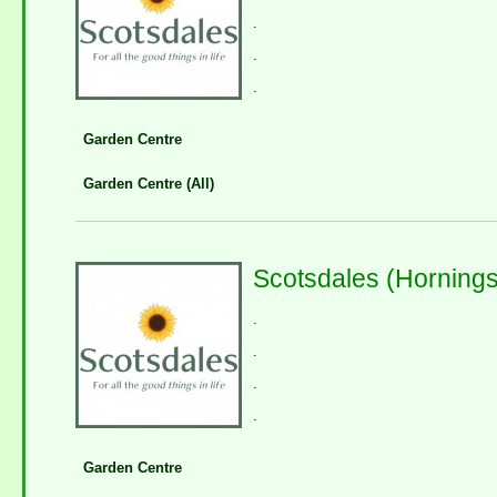
.
.
.
Garden Centre
Garden Centre (All)
Scotsdales (Horning
.
.
.
.
Garden Centre