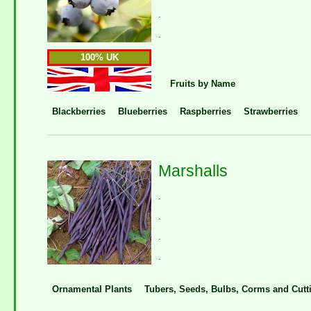
.
.
100% UK
Fruits by Name
Blackberries
Blueberries
Raspberries
Strawberries
Marshalls
.
.
.
.
Ornamental Plants
Tubers, Seeds, Bulbs, Corms and Cutt