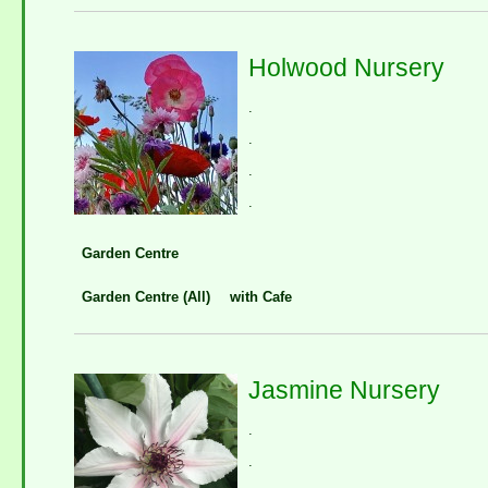
Holwood Nursery
.
.
.
.
Garden Centre
Garden Centre (All)
with Cafe
Jasmine Nursery
.
.