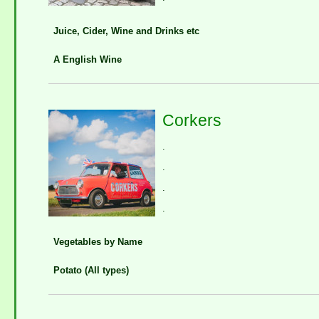
Juice, Cider, Wine and Drinks etc
A English Wine
Corkers
.
.
.
.
Vegetables by Name
Potato (All types)