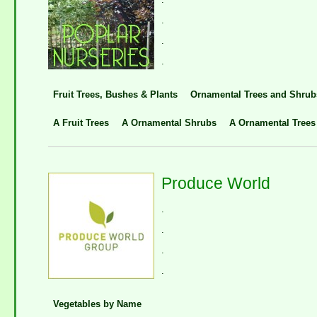
.
.
.
Fruit Trees, Bushes & Plants
Ornamental Trees and Shrub
A Fruit Trees
A Ornamental Shrubs
A Ornamental Trees
Produce World
.
.
.
.
Vegetables by Name