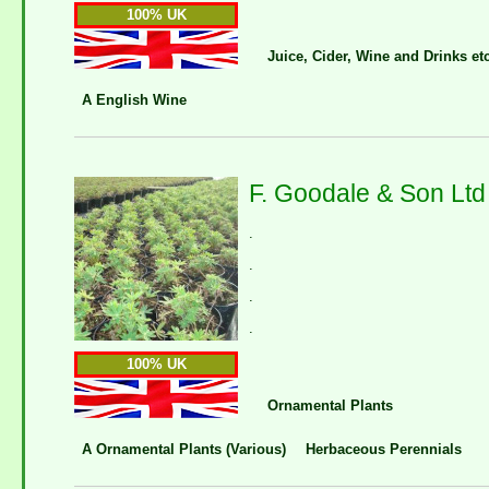
100% UK
Juice, Cider, Wine and Drinks et
A English Wine
F. Goodale & Son Ltd
.
.
.
.
100% UK
Ornamental Plants
A Ornamental Plants (Various)
Herbaceous Perennials