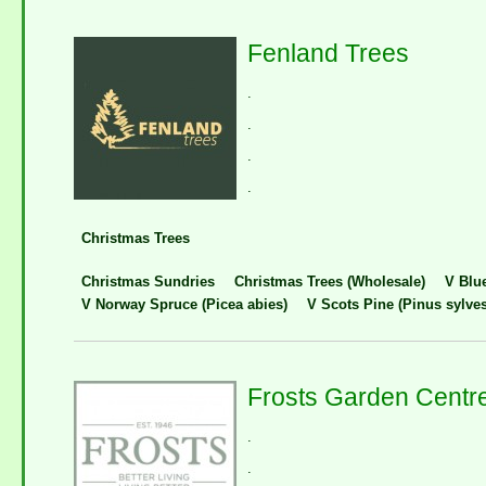
Fenland Trees
.
.
.
.
Christmas Trees
Christmas Sundries
Christmas Trees (Wholesale)
V Blu
V Norway Spruce (Picea abies)
V Scots Pine (Pinus sylves
Frosts Garden Centr
.
.