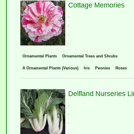
Cottage Memories
.
.
.
.
Ornamental Plants
Ornamental Trees and Shrubs
A Ornamental Plants (Various)
Iris
Peonies
Roses
Delfland Nurseries Li
.
.
.
.