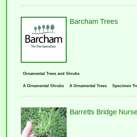
Barcham Trees
.
.
.
.
Ornamental Trees and Shrubs
A Ornamental Shrubs
A Ornamental Trees
Specimen Tr
Barretts Bridge Nurse
.
.