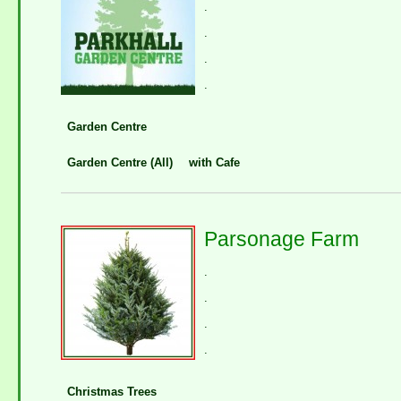
.
.
.
.
Garden Centre
Garden Centre (All)
with Cafe
Parsonage Farm
.
.
.
.
Christmas Trees