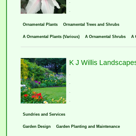
.
.
Ornamental Plants
Ornamental Trees and Shrubs
A Ornamental Plants (Various)
A Ornamental Shrubs
A 
K J Willis Landscape
.
.
.
.
Sundries and Services
Garden Design
Garden Planting and Maintenance