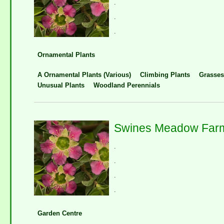
.
.
.
Ornamental Plants
A Ornamental Plants (Various)
Climbing Plants
Grasses
Unusual Plants
Woodland Perennials
Swines Meadow Farm
.
.
.
.
Garden Centre