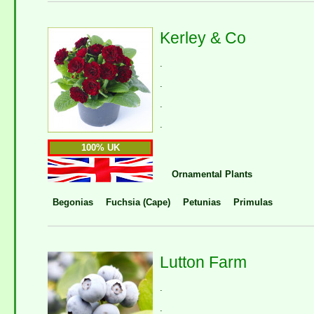
Kerley & Co
.
.
.
.
100% UK
Ornamental Plants
Begonias
Fuchsia (Cape)
Petunias
Primulas
Lutton Farm
.
.