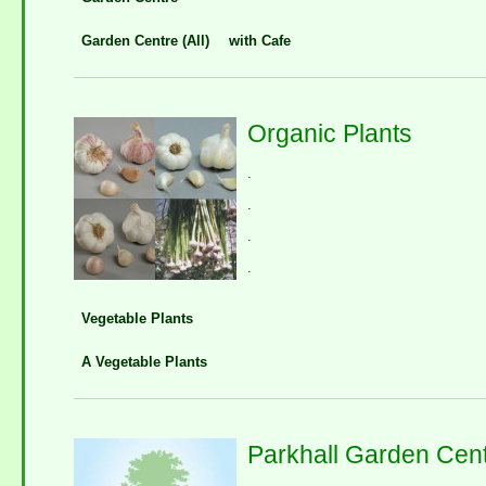
Garden Centre (All)
with Cafe
Organic Plants
.
.
.
.
Vegetable Plants
A Vegetable Plants
Parkhall Garden Cen