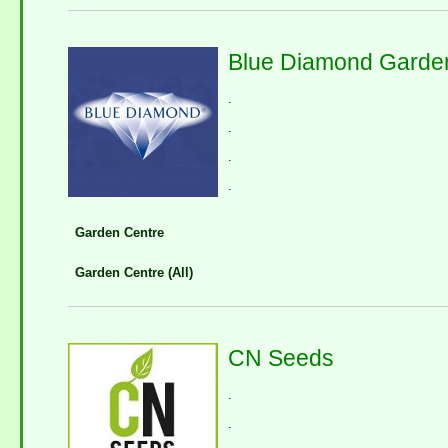
Blue Diamond Garden
.
.
.
.
Garden Centre
Garden Centre (All)
CN Seeds
.
.