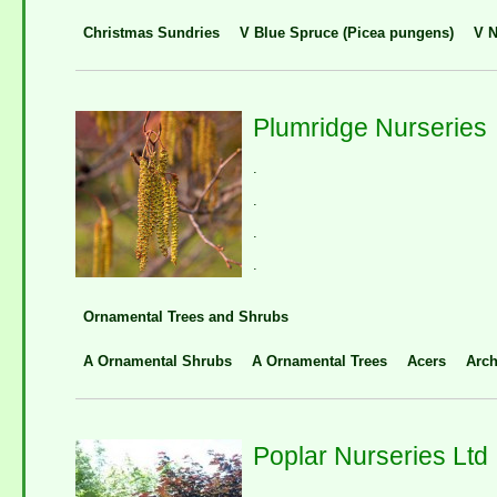
Christmas Sundries
V Blue Spruce (Picea pungens)
V N
Plumridge Nurseries
.
.
.
.
Ornamental Trees and Shrubs
A Ornamental Shrubs
A Ornamental Trees
Acers
Arch
Poplar Nurseries Ltd
.