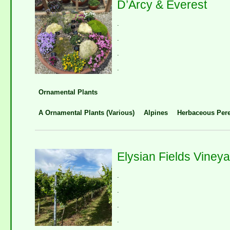
D’Arcy & Everest
.
.
.
.
Ornamental Plants
A Ornamental Plants (Various)
Alpines
Herbaceous Pere
Elysian Fields Viney
.
.
.
.