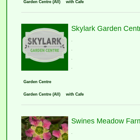
Garden Centre (All)
with Cafe
Skylark Garden Cent
.
.
.
.
Garden Centre
Garden Centre (All)
with Cafe
Swines Meadow Far
.