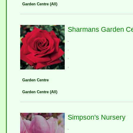
Garden Centre (All)
Sharmans Garden Ce
.
.
.
.
Garden Centre
Garden Centre (All)
Simpson's Nursery
.