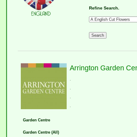
Refine Search.
Arrington Garden Ce
.
.
.
.
Garden Centre
Garden Centre (All)