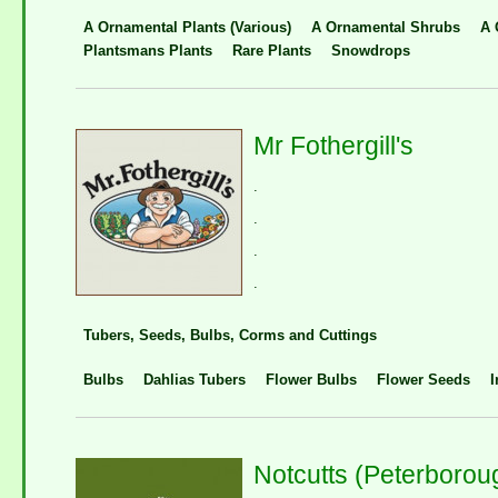
A Ornamental Plants (Various)
A Ornamental Shrubs
A 
Plantsmans Plants
Rare Plants
Snowdrops
Mr Fothergill's
.
.
.
.
Tubers, Seeds, Bulbs, Corms and Cuttings
Bulbs
Dahlias Tubers
Flower Bulbs
Flower Seeds
I
Notcutts (Peterborou