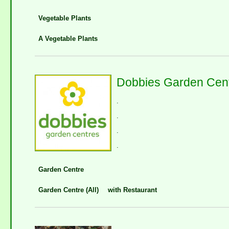
Vegetable Plants
A Vegetable Plants
Dobbies Garden Cent
.
.
.
.
Garden Centre
Garden Centre (All)
with Restaurant