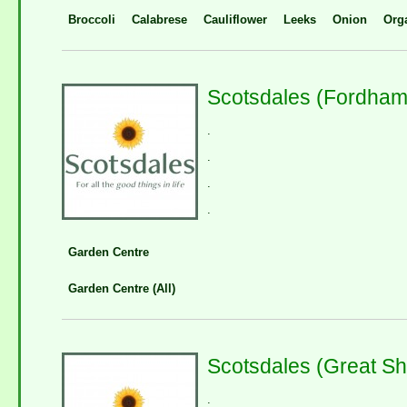
Broccoli
Calabrese
Cauliflower
Leeks
Onion
Org
Scotsdales (Fordham
.
.
.
.
Garden Centre
Garden Centre (All)
Scotsdales (Great Sh
.