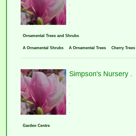
.
.
.
Ornamental Trees and Shrubs
A Ornamental Shrubs
A Ornamental Trees
Cherry Trees
Simpson's Nursery .
.
.
.
.
Garden Centre