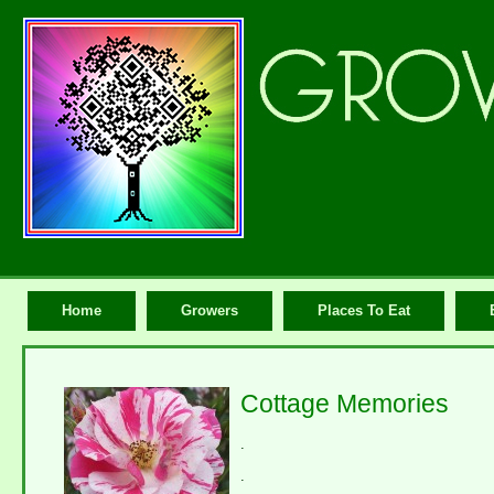
Home
Growers
Places To Eat
Cottage Memories
.
.