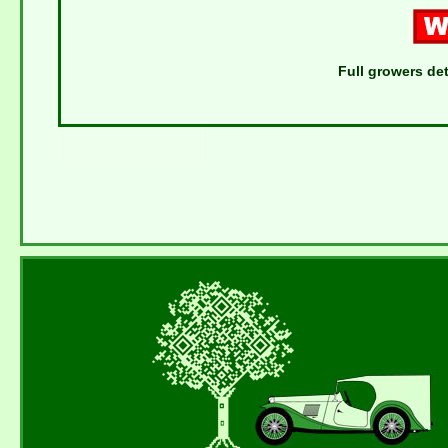
Full growers det