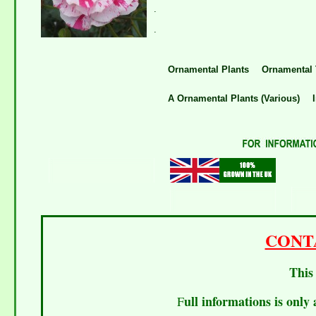
.
.
Ornamental Plants
Ornamental 
A Ornamental Plants (Various)
I
CONT
This 
ull informations is only 
F