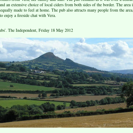
 and an extensive choice of local ciders from both sides of the border. The area
ll equally made to feel at home. The pub also attracts many people from the are
 enjoy a fireside chat with Vera.
ubs’. The Independent, Friday 18 May 2012