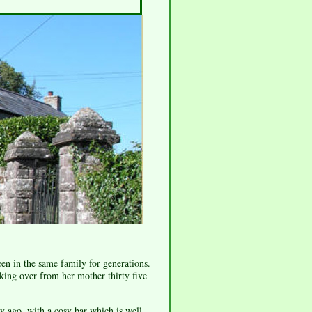
en in the same family for generations.
king over from her mother thirty five
y ago, with a cosy bar which is well