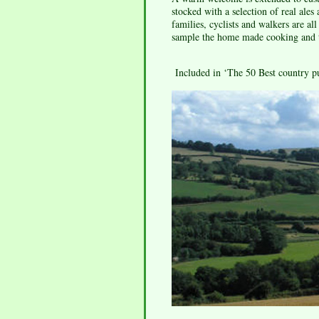
stocked with a selection of real ales
families, cyclists and walkers are a
sample the home made cooking and to
Included in ‘The 50 Best country p