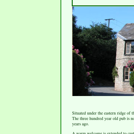
Situated under the eastern ridge of 
The three hundred year old pub is n
years ago.
A warm welcome is extended to custo