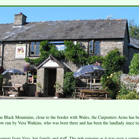
the Black Mountains, close to the border with Wales, the Carpenters Arms has be
ow run by Vera Watkins, who was born there and has been the landlady since ta
mers from Vera, her family and staff. The pub remains as it was over a centur