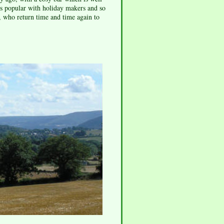
 is popular with holiday makers and so
a, who return time and time again to