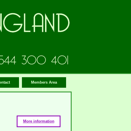
ontact
Members Area
More information