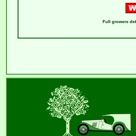
Full growers det