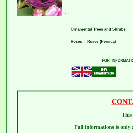
.
.
Ornamental Trees and Shrubs
Roses
Roses (Persica)
CONT
This 
ull informations is only 
F