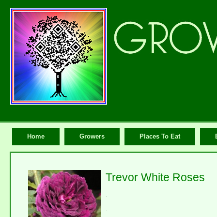
Home
Growers
Places To Eat
Trevor White Roses
.
.