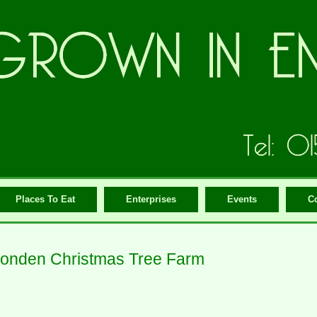
Places To Eat
Enterprises
Events
C
onden Christmas Tree Farm