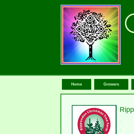
Home
Growers
Ripp
.
.