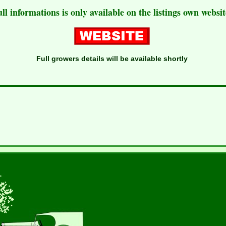
ull informations is only available on the listings own websit
Full growers details will be available shortly