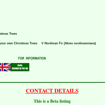
stmas Trees
your own Christmas Trees
V Nordman Fir (Abies nordmanniana)
CONTACT DETAILS
This is a Beta listing