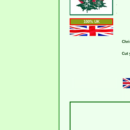
.
.
100% UK
Chri
Cut 