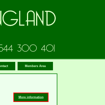
ontact
Members Area
More information