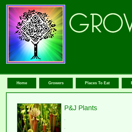
Home
Growers
Places To Eat
P&J Plants
.
.