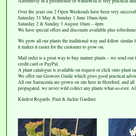
Alternitivly in a greenhouse or windowsil is very practical an
Over the years our 2 Open Weekends have been very successfu
Saturday 31 May & Sunday 1 June 10am-4pm
Saturday 2 & Sunday 3 August 10am – 4pm
We have special offers and discounts available plus refreshmen
We grow all our plants the traditional way and follow similar 
it makes it easier for the customer to grow on.
Mail order is a great way to buy mature plants – we send out
credit card or PayPal.
A plant catalogue is available on request or click onto plant sa
We offer our Growers Guide which gives good practical advis
All our Sarracenia are grown on site here in Hereford, and all 
propagated, we never wild collect any plants what-so-ever. All
Kindest Regards. Paul & Jackie Gardner.