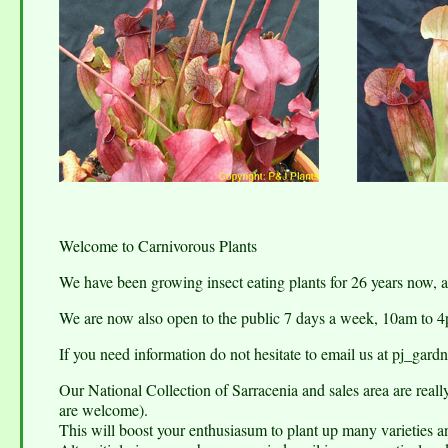
Welcome to Carnivorous Plants
We have been growing insect eating plants for 26 years now,
We are now also open to the public 7 days a week, 10am to 
If you need information do not hesitate to email us at pj_g
Our National Collection of Sarracenia and sales area are real
are welcome).
This will boost your enthusiasum to plant up many varieties a