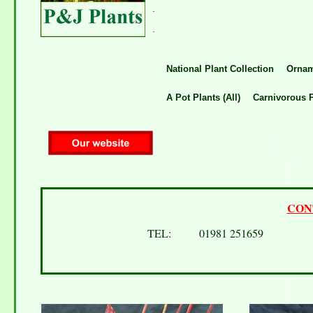
.
.
National Plant Collection
Ornam
A Pot Plants (All)
Carnivorous P
CON
TEL: 01981 251659