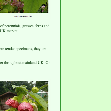
f perennials, grasses, ferns and
e UK market.
ore tender specimens, they are
rier throughout mainland UK. Or