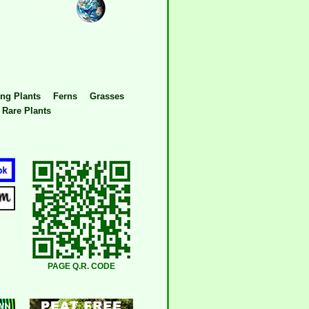
ng Plants
Ferns
Grasses
Rare Plants
PAGE Q.R. CODE