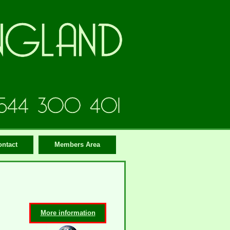
ontact
Members Area
More information