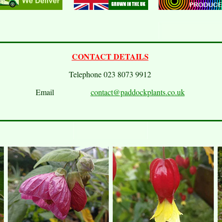
CONTACT DETAILS
Telephone 023 8073 9912
Email
contact@paddockplants.co.uk