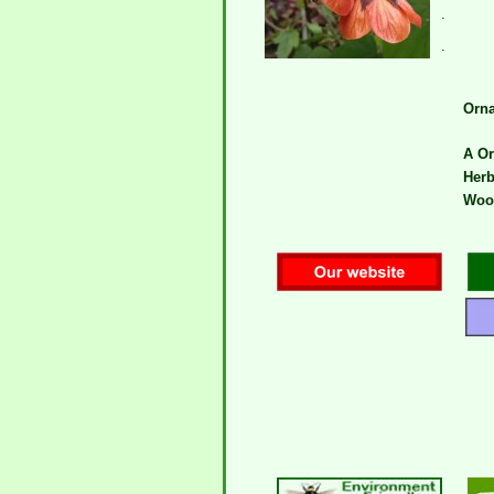
.
.
Orna
A Or
Herb
Wood