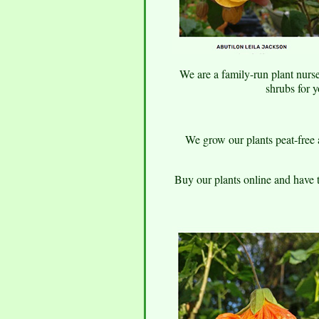
We are a family-run plant nurse
shrubs for 
We grow our plants peat-free a
Buy our plants online and have 