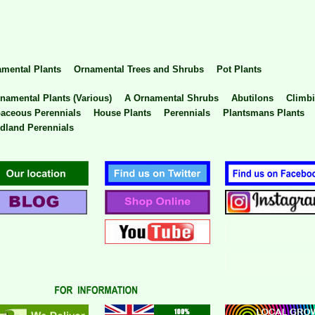
mental Plants
Ornamental Trees and Shrubs
Pot Plants
namental Plants (Various)
A Ornamental Shrubs
Abutilons
Climbi
aceous Perennials
House Plants
Perennials
Plantsmans Plants
land Perennials