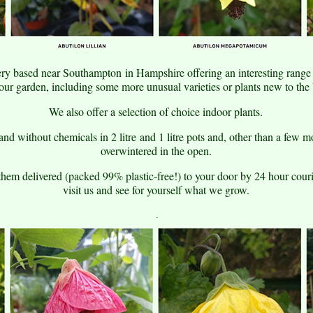
ry based near Southampton in Hampshire offering an interesting range o
your garden, including some more unusual varieties or plants new to th
We also offer a selection of choice indoor plants.
nd without chemicals in 2 litre and 1 litre pots and, other than a few m
overwintered in the open.
them delivered (packed 99% plastic-free!) to your door by 24 hour cou
visit us and see for yourself what we grow.
.