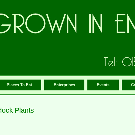
Places To Eat
Enterprises
Events
C
ock Plants