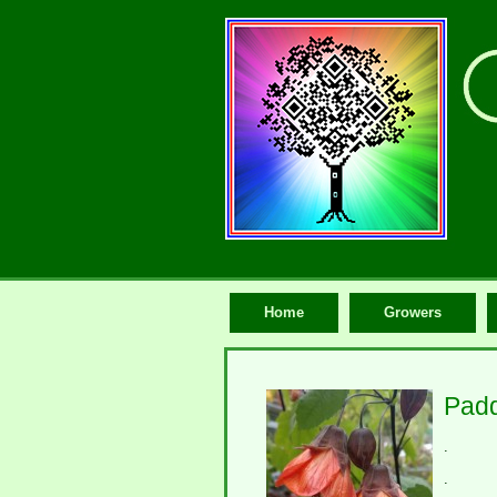
Home
Growers
Padd
.
.