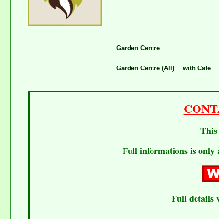
.
.
Garden Centre
Garden Centre (All)
with Cafe
CONT
This 
ull informations is only 
F
Full details 