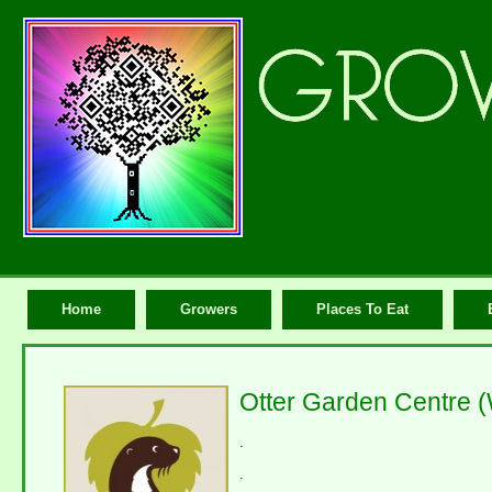
Home
Growers
Places To Eat
Otter Garden Centre 
.
.