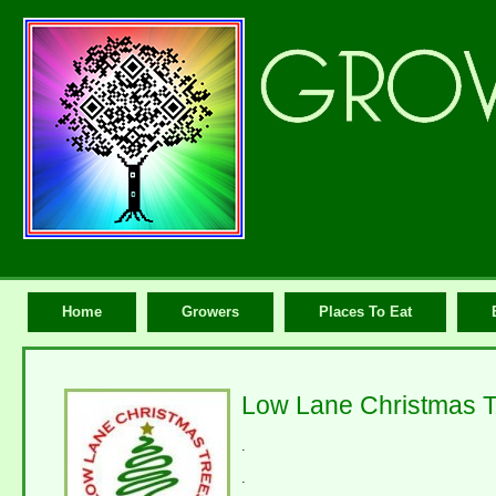
Home
Growers
Places To Eat
Low Lane Christmas T
.
.