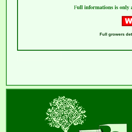
ull informations is only 
F
Full growers det