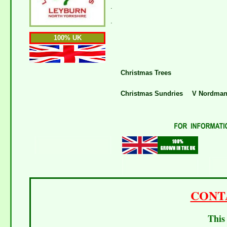
.
.
100% UK
Christmas Trees
Christmas Sundries
V Nordman 
CONT
This 