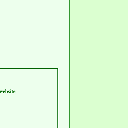
 website
.