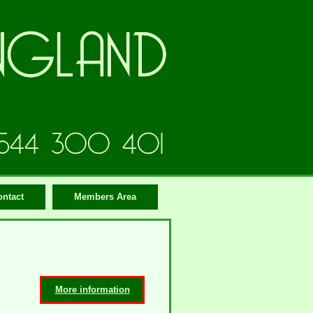
ontact
Members Area
More information