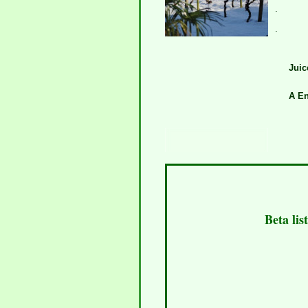
.
.
Juic
A En
Beta lis