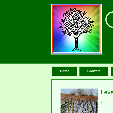
Home
Growers
Leve
.
.