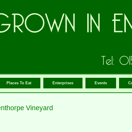
Places To Eat
Enterprises
Events
C
nthorpe Vineyard