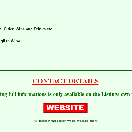
e, Cider, Wine and Drinks etc
glish Wine
CONTACT DETAILS
ting full informations is only available on the Listings own
Full details in this section will be available shortly