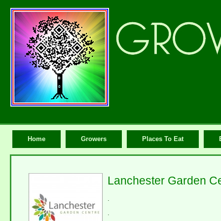
Home
Growers
Places To Eat
Lanchester Garden Ce
.
.