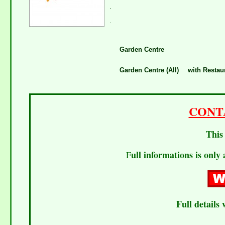
.
.
Garden Centre
Garden Centre (All)
with Restau
CONT
This 
ull informations is only 
F
Full details 