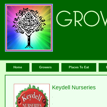
Home
Growers
Places To Eat
Keydell Nurseries
.
.