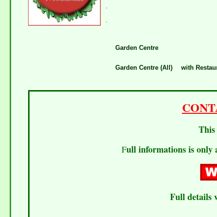
.
.
Garden Centre
Garden Centre (All)
with Restau
CONT
This 
ull informations is only 
F
Full details 