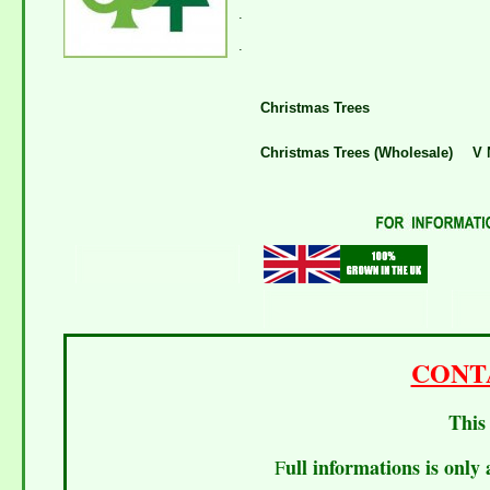
.
.
Christmas Trees
Christmas Trees (Wholesale)
V 
CONT
This 
ull informations is only 
F