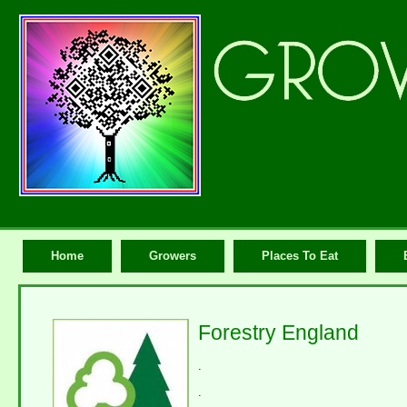
Home
Growers
Places To Eat
Forestry England
.
.