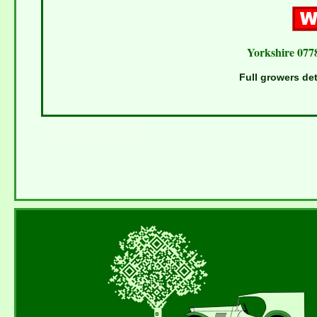
Yorkshire 077
Full growers det