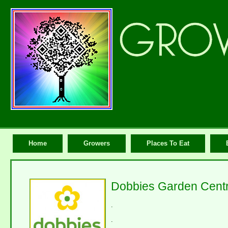
Home
Growers
Places To Eat
Dobbies Garden Centr
.
.