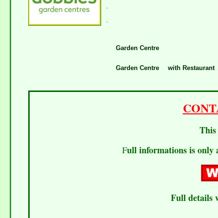
.
.
Garden Centre
Garden Centre
with Restaurant
CONT
This 
ull informations is only 
F
Full details 