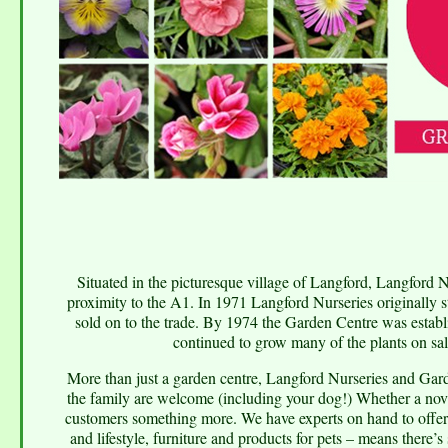
Situated in the picturesque village of Langford, Langford N
proximity to the A1. In 1971 Langford Nurseries originally s
sold on to the trade. By 1974 the Garden Centre was establ
continued to grow many of the plants on sale
More than just a garden centre, Langford Nurseries and Gard
the family are welcome (including your dog!) Whether a novi
customers something more. We have experts on hand to offer
and lifestyle, furniture and products for pets – means there