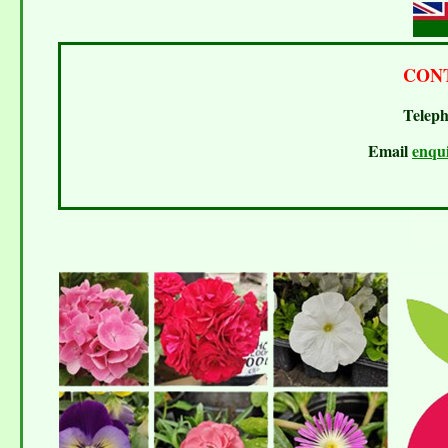
CON
Teleph
Email
enqu