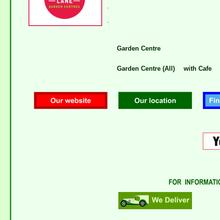
.
.
Garden Centre
Garden Centre (All)
with Cafe