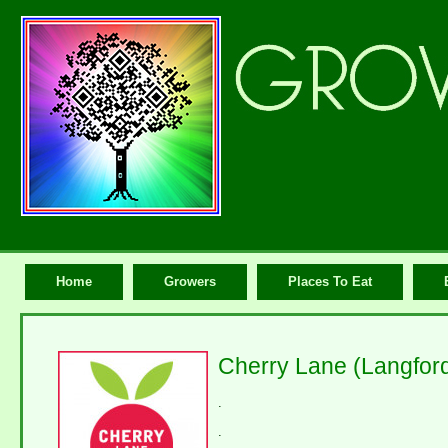
Home
Growers
Places To Eat
Cherry Lane (Langfor
.
.