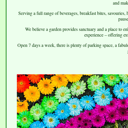
and mak
Serving a full range of beverages, breakfast bites, savouries, 
pause
We believe a garden provides sanctuary and a place to en
experience – offering ex
Open 7 days a week, there is plenty of parking space, a fabulo