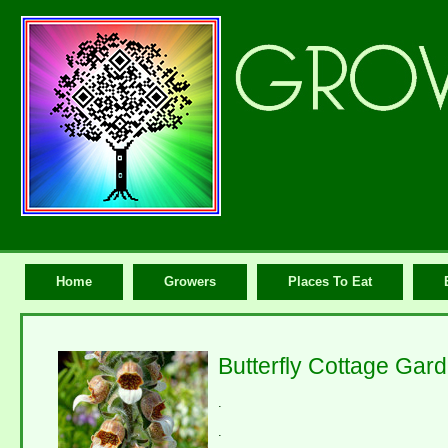
Home
Growers
Places To Eat
Butterfly Cottage Gar
.
.