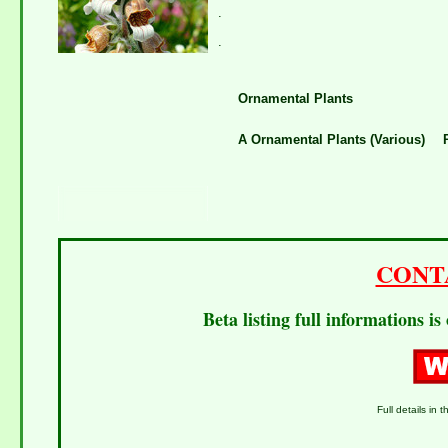
.
.
Ornamental Plants
A Ornamental Plants (Various)
CONT
Beta listing full informations i
Full details in t