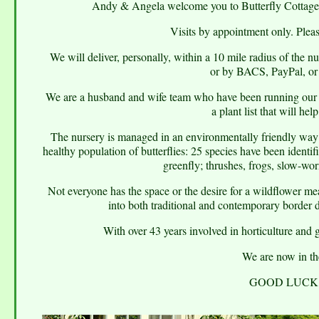
Andy & Angela welcome you to Butterfly Cottage G
Visits by appointment only. Plea
We will deliver, personally, within a 10 mile radius of the n
or by BACS, PayPal, or 
We are a husband and wife team who have been running our sm
a plant list that will hel
The nursery is managed in an environmentally friendly way 
healthy population of butterflies: 25 species have been identif
greenfly; thrushes, frogs, slow-wo
Not everyone has the space or the desire for a wildflower m
into both traditional and contemporary border d
With over 43 years involved in horticulture and 
We are now in the
GOOD LUCK 