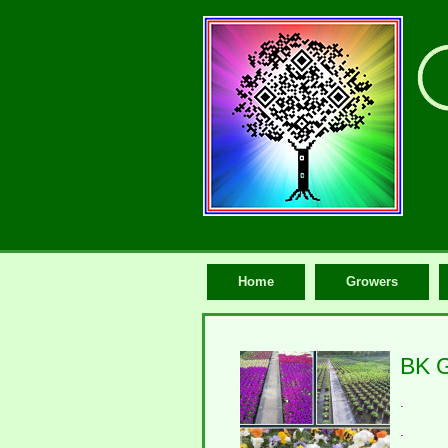
Home
Growers
BK G
.
.