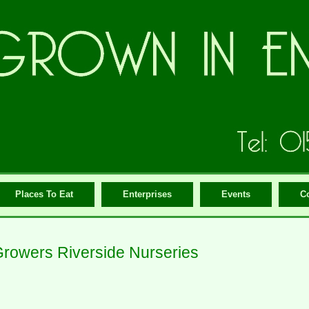
Places To Eat
Enterprises
Events
C
rowers Riverside Nurseries