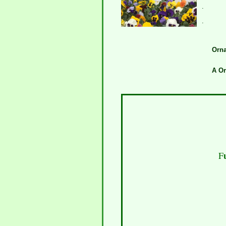
.
.
Orna
A O
F