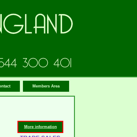
ontact
Members Area
More information