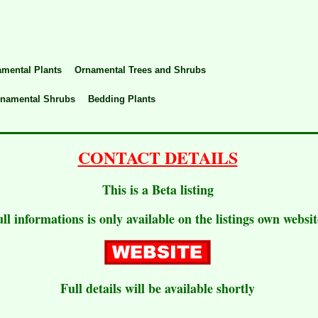
mental Plants
Ornamental Trees and Shrubs
rnamental Shrubs
Bedding Plants
CONTACT DETAILS
This is a Beta listing
ull informations is only available on the listings own websit
Full details will be available shortly