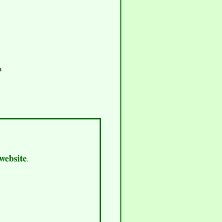
s
 website
.