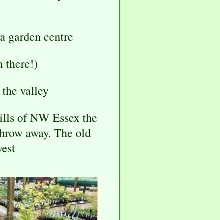
 a garden centre
n there!)
the valley
hills of NW Essex the
throw away. The old
west