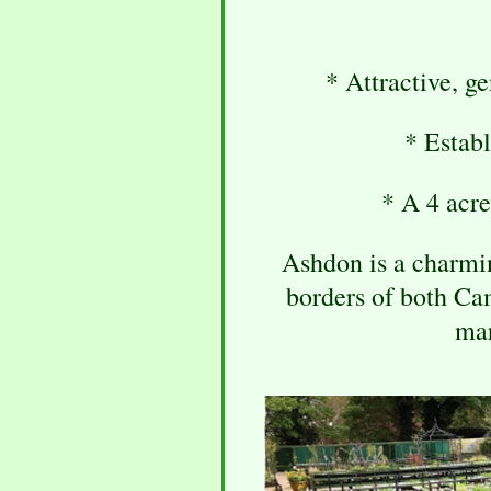
* Attractive, g
* Establ
* A 4 acre
Ashdon is a charming
borders of both Ca
mar