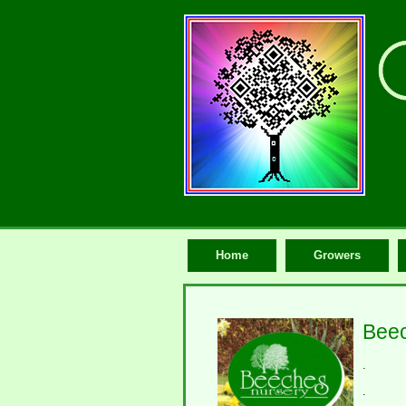
Home
Growers
Beec
.
.