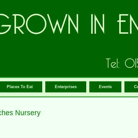
Places To Eat
Enterprises
Events
C
hes Nursery