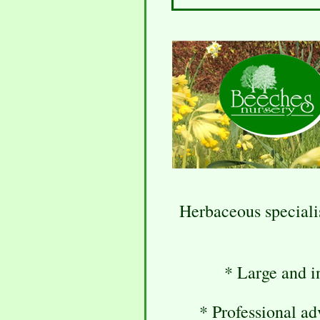
Herbaceous speciali
* Large and in
* Professional ad