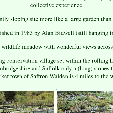
collective experience
ently sloping site more like a large garden than
ished in 1983 by Alan Bidwell (still hanging i
 wildlife meadow with wonderful views across 
 conservation village set within the rolling 
mbridgeshire and Suffolk only a (long) stones 
ket town of Saffron Walden is 4 miles to the 
.