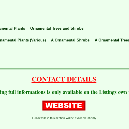
mental Plants
Ornamental Trees and Shrubs
namental Plants (Various)
A Ornamental Shrubs
A Ornamental Tree
CONTACT DETAILS
ting full informations is only available on the Listings own
Full details in this section will be available shortly