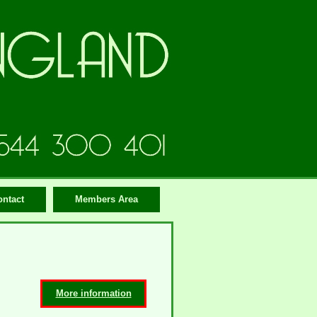
ontact
Members Area
More information