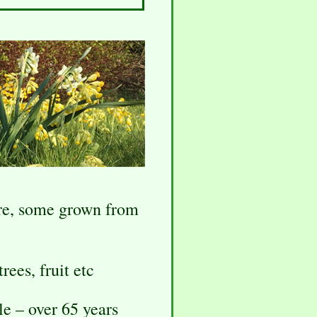
are, some grown from
rees, fruit etc
le – over 65 years