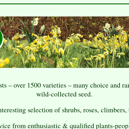
.
sts – over 1500 varieties – many choice and r
wild-collected seed.
teresting selection of shrubs, roses, climbers, t
vice from enthusiastic & qualified plants-peop