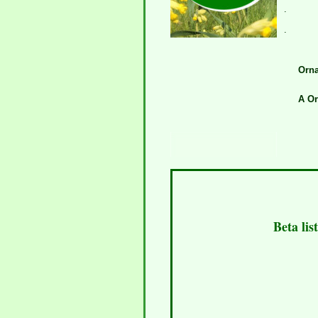
.
.
Orna
A Or
Beta lis