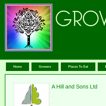
Home
Growers
Places To Eat
A Hill and Sons Ltd
.
.