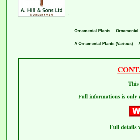
.
.
Ornamental Plants
Ornamental 
A Ornamental Plants (Various)
CONT
This 
ull informations is only 
F
Full details 