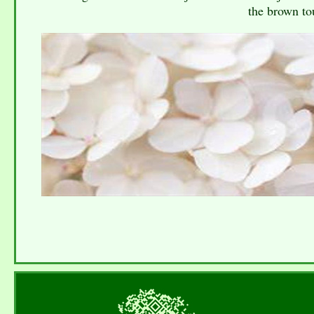
the brown tou