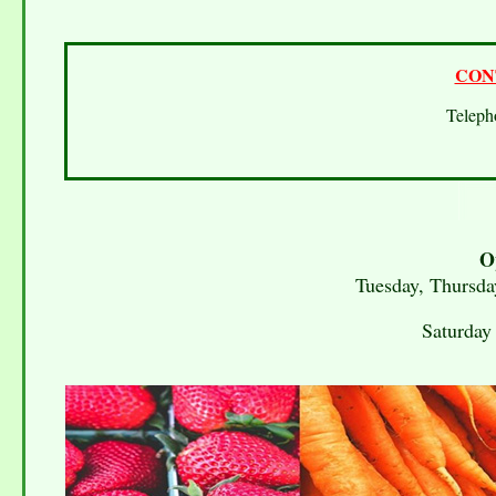
CON
Telep
O
Tuesday, Thursda
Saturday