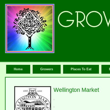
Home
Growers
Places To Eat
Wellington Market
.
.