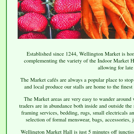
Established since 1244, Wellington Market is hom
complementing the variety of the Indoor Market Ha
allowing for late
The Market cafés are always a popular place to stop 
and local produce our stalls are home to the finest
The Market areas are very easy to wander around wi
traders are in abundance both inside and outside the 
framing services, bedding, rugs, small electricals 
selection of formal menswear, bags, accessories, j
Wellington Market Hall is just 5 minutes off juncti