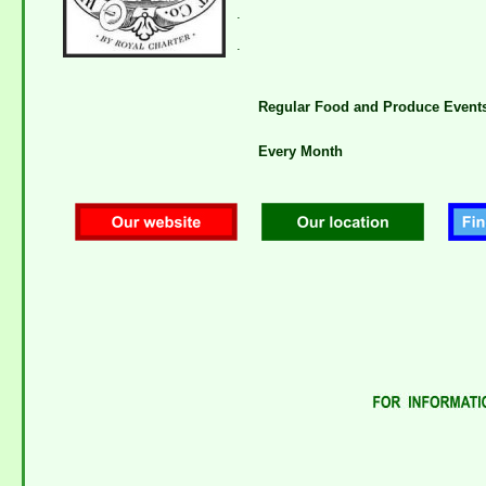
.
.
Regular Food and Produce Event
Every Month