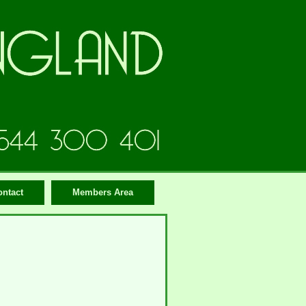
ontact
Members Area