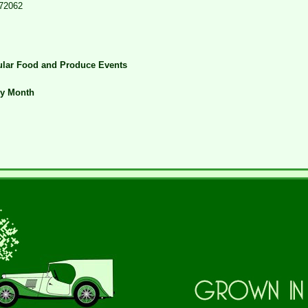
72062
lar Food and Produce Events
ry Month