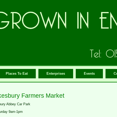
Places To Eat
Enterprises
Events
C
esbury Farmers Market
ury Abbey Car Park
urday 9am-1pm