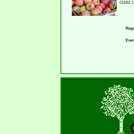
01684 2
.
Regu
Eve