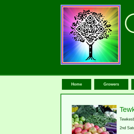
Home
Growers
Tewk
Tewkesb
2nd Sat