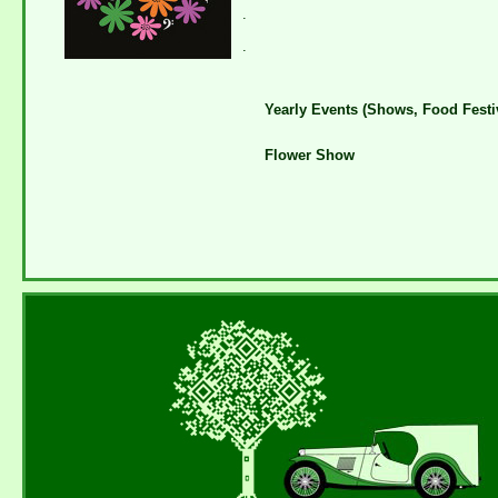
.
.
Yearly Events (Shows, Food Festiv
Flower Show