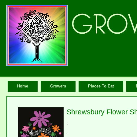
Home
Growers
Places To Eat
Shrewsbury Flower S
.
.