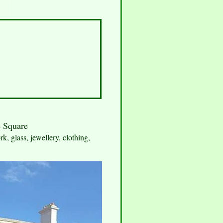
e Square
k, glass, jewellery, clothing,