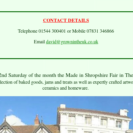
CONTACT DETAILS
Telephone 01544 300401 or Mobile 07831 346866
Email
david@grownintheuk.co.uk
nd Saturday of the month the Made in Shropshire Fair in Th
ection of baked goods, jams and treats as well as expertly crafted artwor
ceramics and homeware.