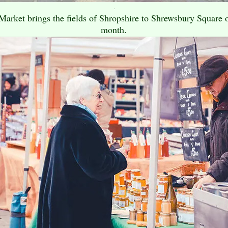
.
rket brings the fields of Shropshire to Shrewsbury Square on
month.