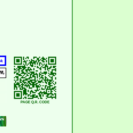
PAGE Q.R. CODE