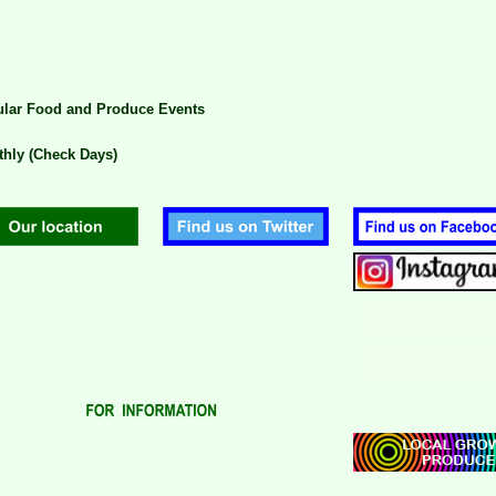
lar Food and Produce Events
hly (Check Days)