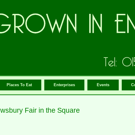
Places To Eat
Enterprises
Events
C
wsbury Fair in the Square