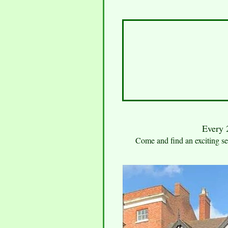
Every 2
Come and find an exciting sel