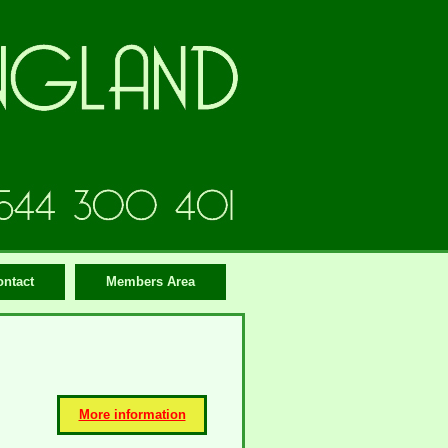
ontact
Members Area
More information