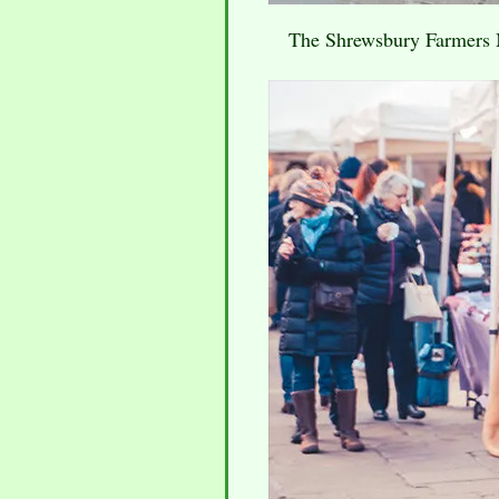
The Shrewsbury Farmers Ma