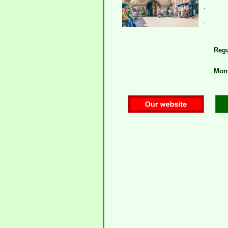
.
.
Regu
Mont