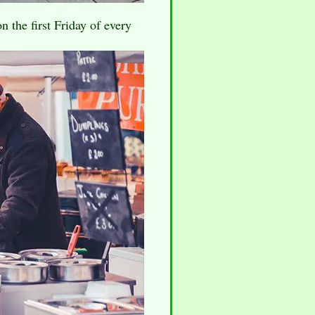
 the first Friday of every