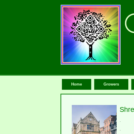
Home
Growers
Shre
.
.