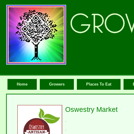
Home
Growers
Places To Eat
Oswestry Market
.
.