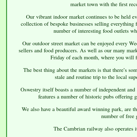
market town with the first re
Our vibrant indoor market continues to be held e
collection of bespoke businesses selling everything 
number of interesting food outlets w
Our outdoor street market can be enjoyed every We
sellers and food producers. As well as our many mark
Friday of each month, where you will f
The best thing about the markets is that there’s so
stale and routine trip to the local s
Oswestry itself boasts a number of independent and sp
features a number of historic pubs offering g
We also have a beautiful award winning park, are t
number of free 
The Cambrian railway also operates i