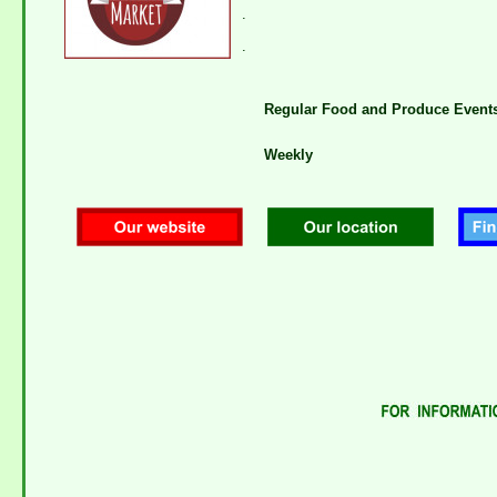
.
.
Regular Food and Produce Event
Weekly