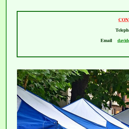
CON
Telep
Email
david