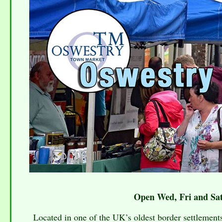
Open Wed, Fri and Sat
Located in one of the UK’s oldest border settlements