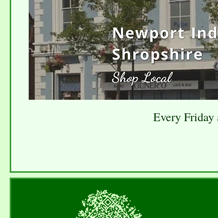
Every Friday