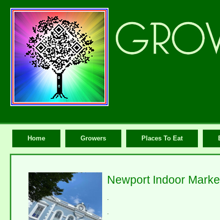
Home
Growers
Places To Eat
Newport Indoor Market
.
.