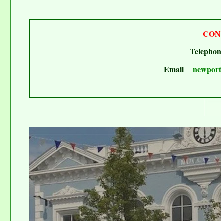
CON
Telepho
Email
newport