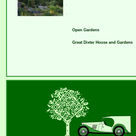
.
.
Open Gardens
Great Dixter House and Gardens