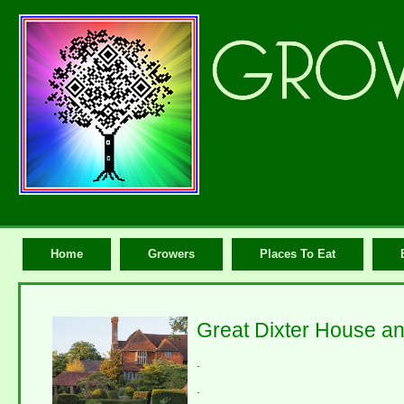
Home
Growers
Places To Eat
Great Dixter House a
.
.