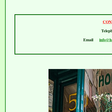
CON
Telep
Email
info@h