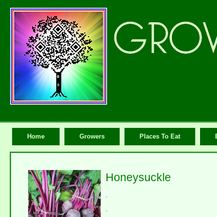
Home
Growers
Places To Eat
Honeysuckle
.
.