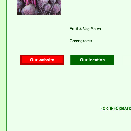
.
.
Fruit & Veg Sales
Greengrocer