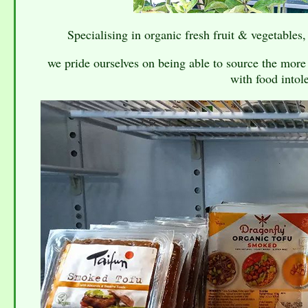
Specialising in organic fresh fruit & vegetables,
we pride ourselves on being able to source the more 
with food intole