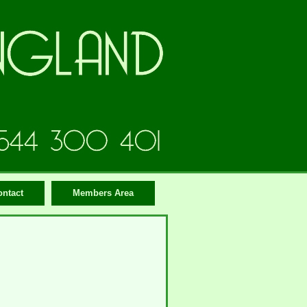
ontact
Members Area