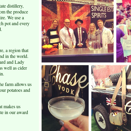
te distillery,
from the produce
ire. We use a
ch pot and every
d.
e, a region that
nd in the world.
ward and Lady
as well as cider
in.
the farm allows us
our potatoes and
hat makes us
ste in our award