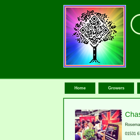
Home
Growers
Chas
Rosemau
01531 6