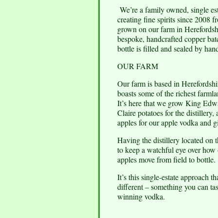
We’re a family owned, single esta
creating fine spirits since 2008 
grown on our farm in Herefordsh
bespoke, handcrafted copper bat
bottle is filled and sealed by han
OUR FARM
Our farm is based in Herefordshir
boasts some of the richest farmla
It’s here that we grow King Ed
Claire potatoes for the distillery, 
apples for our apple vodka and g
Having the distillery located on 
to keep a watchful eye over how 
apples move from field to bottle.
It’s this single-estate approach t
different – something you can ta
winning vodka.