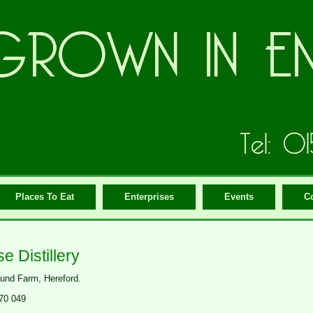
Places To Eat
Enterprises
Events
C
e Distillery
nd Farm, Hereford.
70 049