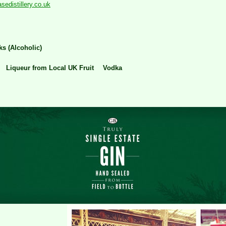
edistillery.co.uk
ks (Alcoholic)
Liqueur from Local UK Fruit
Vodka