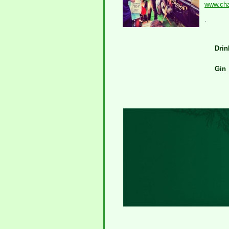
www.chas
.
Drin
Gin