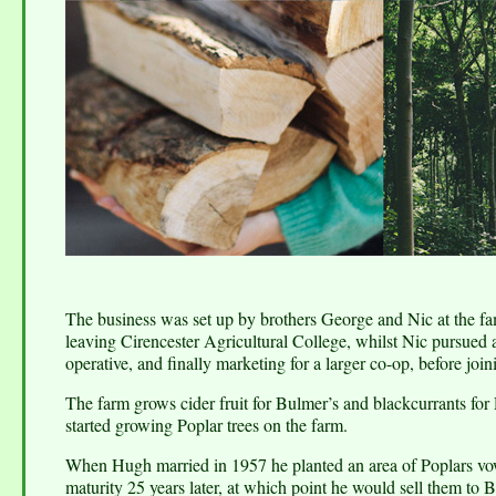
The business was set up by brothers George and Nic at the fa
leaving Cirencester Agricultural College, whilst Nic pursued a c
operative, and finally marketing for a larger co-op, before jo
The farm grows cider fruit for Bulmer’s and blackcurrants for
started growing Poplar trees on the farm.
When Hugh married in 1957 he planted an area of Poplars vowi
maturity 25 years later, at which point he would sell them t