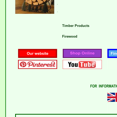
.
.
Timber Products
Firewood