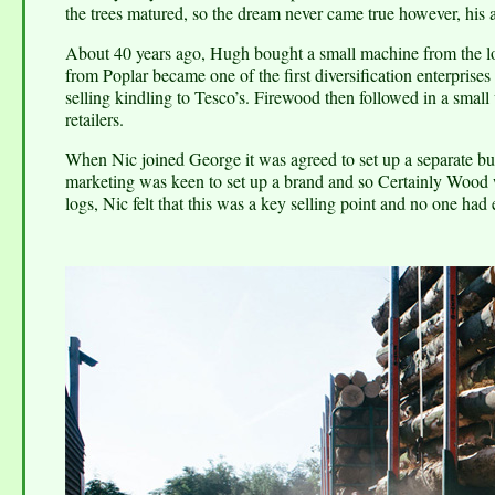
the trees matured, so the dream never came true however, his 
About 40 years ago, Hugh bought a small machine from the loc
from Poplar became one of the first diversification enterpris
selling kindling to Tesco’s. Firewood then followed in a small
retailers.
When Nic joined George it was agreed to set up a separate bus
marketing was keen to set up a brand and so Certainly Wood 
logs, Nic felt that this was a key selling point and no one had 