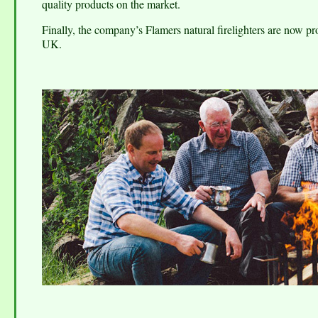
quality products on the market.
Finally, the company’s Flamers natural firelighters are now pro
UK.