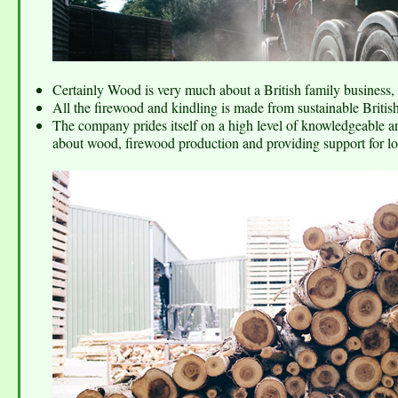
Certainly Wood is very much about a British family business, b
All the firewood and kindling is made from sustainable Briti
The company prides itself on a high level of knowledgeable an
about wood, firewood production and providing support for lo