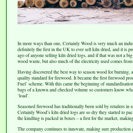
In more ways than one, Certainly Wood is very much an industry
definitely the first in the UK to ever sell kiln dried, and it is
ago of anyone selling kiln dried logs, and if that was not a bi
wood waste, but also much of the electricity used comes from 
Having discovered the best way to season wood for burning, 
quality standard for firewood. It became the first firewood
Fuel’ scheme. With this came the beginning of standardisation 
bags of a known and checked volume so customers know what 
‘load’.
Seasoned firewood has traditionally been sold by retailers in sm
Certainly Wood’s kiln dried logs are so dry they started to pac
the kindling is packed in boxes – a first for the market, makin
The company continues to innovate, making sure production co