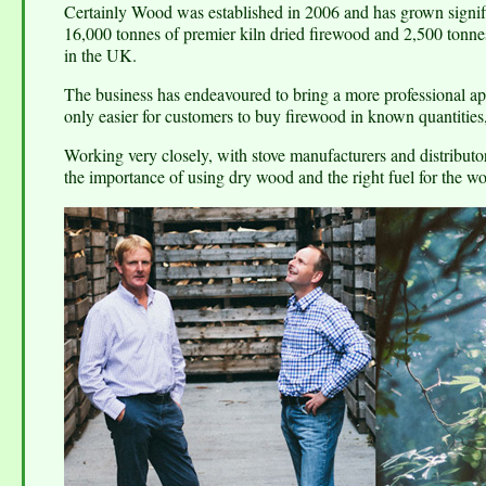
Certainly Wood was established in 2006 and has grown signif
16,000 tonnes of premier kiln dried firewood and 2,500 tonnes 
in the UK.
The business has endeavoured to bring a more professional appr
only easier for customers to buy firewood in known quantities
Working very closely, with stove manufacturers and distributors
the importance of using dry wood and the right fuel for the w