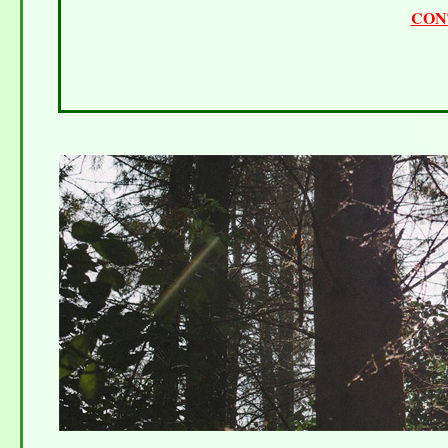
CON
Telephone 0845 