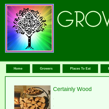
Home
Growers
Places To Eat
Certainly Wood
.
.