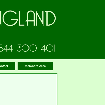
ontact
Members Area