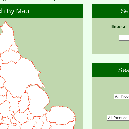
ch By Map
Se
Enter all
Sea