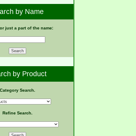
arch by Name
 or just a part of the name:
rch by Product
Category Search.
Refine Search.