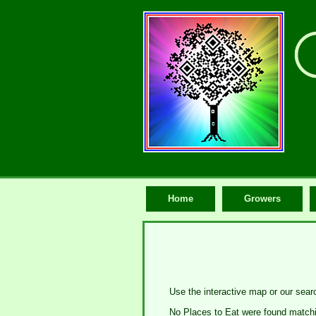
Home
Growers
Use the interactive map or our searc
No Places to Eat were found matchin