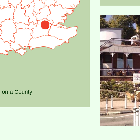
k on a County