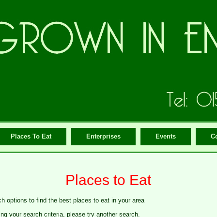
Places To Eat
Enterprises
Events
C
Places to Eat
h options to find the best places to eat in your area
g your search criteria, please try another search.