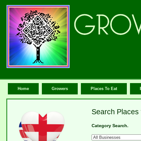
Home
Growers
Places To Eat
Search Places t
Category Search.