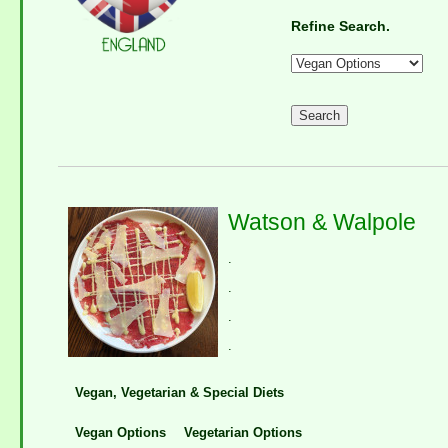
Refine Search.
Watson & Walpole
.
.
.
.
Vegan, Vegetarian & Special Diets
Vegan Options
Vegetarian Options