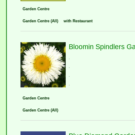
Garden Centre
Garden Centre (All)
with Restaurant
Bloomin Spindlers G
.
.
.
.
Garden Centre
Garden Centre (All)