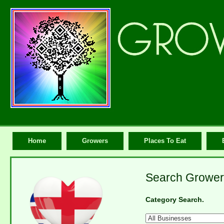
Home
Growers
Places To Eat
Search Growers
Category Search.