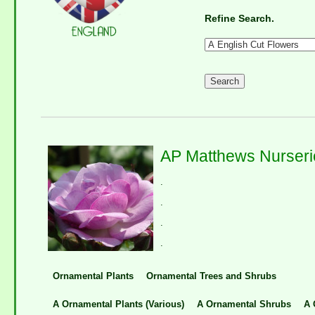
Refine Search.
AP Matthews Nurseri
.
.
.
.
Ornamental Plants
Ornamental Trees and Shrubs
A Ornamental Plants (Various)
A Ornamental Shrubs
A 