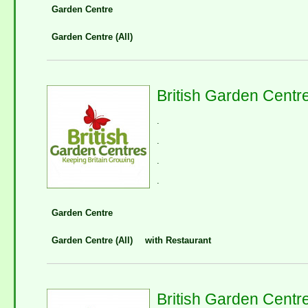
Garden Centre
Garden Centre (All)
British Garden Centr
.
.
.
.
Garden Centre
Garden Centre (All)
with Restaurant
British Garden Centre