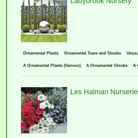
Ladybrook Nursery
.
.
.
.
Ornamental Plants
Ornamental Trees and Shrubs
Unusu
A Ornamental Plants (Various)
A Ornamental Shrubs
A 
Les Halman Nurserie
.
.
.
.