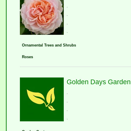
.
.
.
.
Ornamental Trees and Shrubs
Roses
Golden Days Garden
.
.
.
.