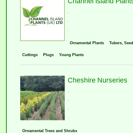
Channel Island Plant
.
.
.
Ornamental Plants
Tubers, Seed
Cuttings
Plugs
Young Plants
Cheshire Nurseries
.
.
.
.
Ornamental Trees and Shrubs