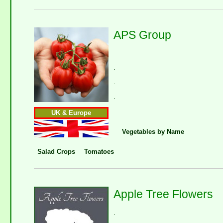
APS Group
.
.
.
.
UK & Europe
Vegetables by Name
Salad Crops
Tomatoes
Apple Tree Flowers
.