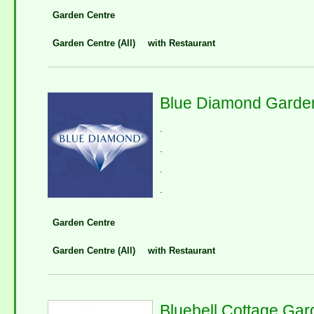
Garden Centre
Garden Centre (All)
with Restaurant
Blue Diamond Garden
.
.
.
.
Garden Centre
Garden Centre (All)
with Restaurant
Bluebell Cottage Ga