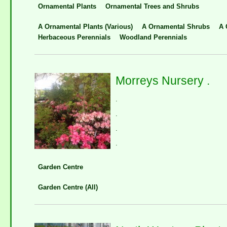
Ornamental Plants
Ornamental Trees and Shrubs
A Ornamental Plants (Various)
A Ornamental Shrubs
A 
Herbaceous Perennials
Woodland Perennials
Morreys Nursery .
.
.
.
.
Garden Centre
Garden Centre (All)