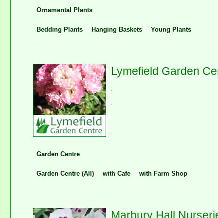
Ornamental Plants
Bedding Plants
Hanging Baskets
Young Plants
Lymefield Garden Ce
.
.
.
.
Garden Centre
Garden Centre (All)
with Cafe
with Farm Shop
Marbury Hall Nurseri