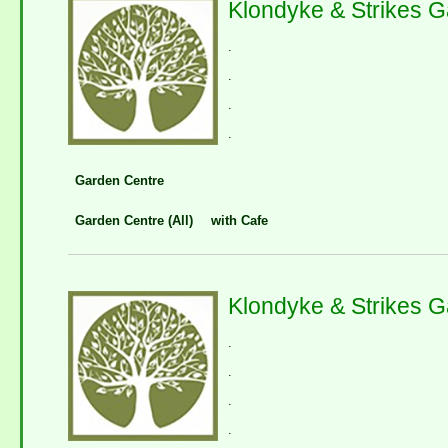
Klondyke & Strikes G
.
.
.
.
Garden Centre
Garden Centre (All)
with Cafe
Klondyke & Strikes 
.
.
.
.