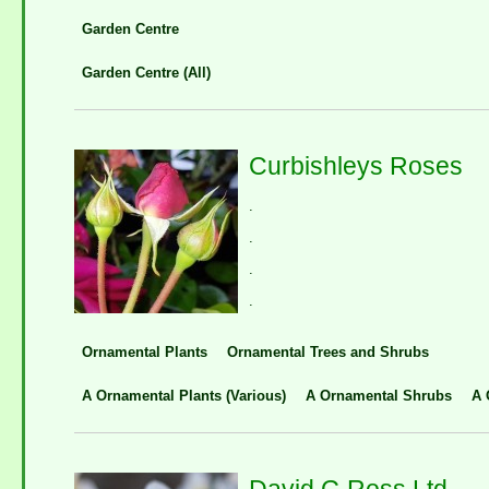
Garden Centre
Garden Centre (All)
Curbishleys Roses
.
.
.
.
Ornamental Plants
Ornamental Trees and Shrubs
A Ornamental Plants (Various)
A Ornamental Shrubs
A 
David G Ross Ltd