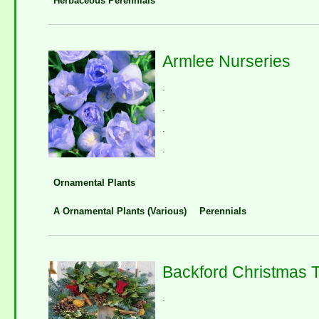
Herbaceous Perennials
Armlee Nurseries
.
.
.
.
Ornamental Plants
A Ornamental Plants (Various)
Perennials
Backford Christmas 
.
.