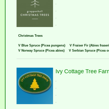
.
.
.
.
Christmas Trees
V Blue Spruce (Picea pungens)
V Fraiser Fir (Abies fraseri
V Norway Spruce (Picea abies)
V Serbian Spruce (Picea o
Ivy Cottage Tree Far
.
.
.
.