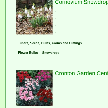
Cornovium Snowdro
.
.
.
.
Tubers, Seeds, Bulbs, Corms and Cuttings
Flower Bulbs
Snowdrops
Cronton Garden Cent
.
.
.
.