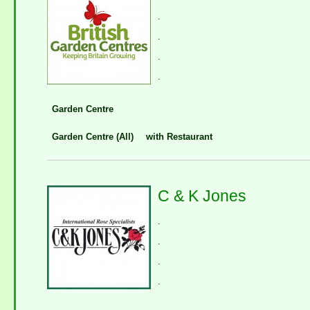
.
.
.
.
Garden Centre
Garden Centre (All)
with Restaurant
C & K Jones
.
.
.
.