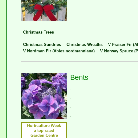
.
.
Christmas Trees
Christmas Sundries
Christmas Wreaths
V Fraiser Fir (A
V Nordman Fir (Abies nordmanniana)
V Norway Spruce (P
Bents
.
.
.
.
Horticulture Week
a top rated
Garden Centre