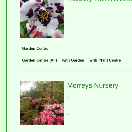
.
.
.
.
Garden Centre
Garden Centre (All)
with Garden
with Plant Centre
Morreys Nursery
.
.
.
.