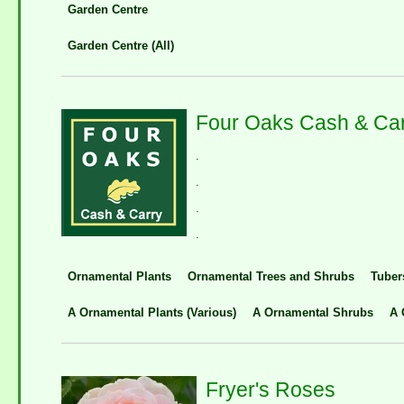
Garden Centre
Garden Centre (All)
Four Oaks Cash & Ca
.
.
.
.
Ornamental Plants
Ornamental Trees and Shrubs
Tuber
A Ornamental Plants (Various)
A Ornamental Shrubs
A 
Fryer's Roses