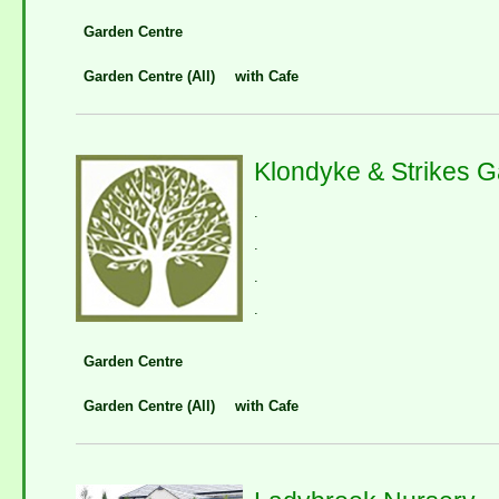
Garden Centre
Garden Centre (All)
with Cafe
Klondyke & Strikes 
.
.
.
.
Garden Centre
Garden Centre (All)
with Cafe