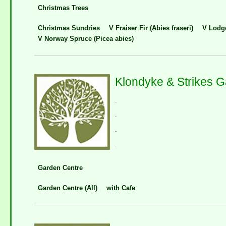
Christmas Trees
Christmas Sundries
V Fraiser Fir (Abies fraseri)
V Lodge
V Norway Spruce (Picea abies)
Klondyke & Strikes 
.
.
.
.
Garden Centre
Garden Centre (All)
with Cafe