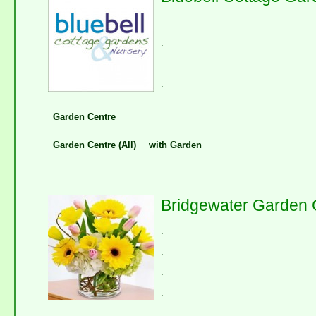
.
.
.
.
Garden Centre
Garden Centre (All)
with Garden
Bridgewater Garden 
.
.
.
.