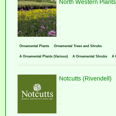
North Western Plants
.
.
.
.
Ornamental Plants
Ornamental Trees and Shrubs
A Ornamental Plants (Various)
A Ornamental Shrubs
A 
Notcutts (Rivendell)
.
.
.
.