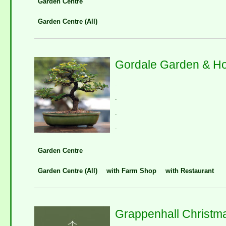
Garden Centre
Garden Centre (All)
Gordale Garden & H
.
.
.
.
Garden Centre
Garden Centre (All)
with Farm Shop
with Restaurant
Grappenhall Christm