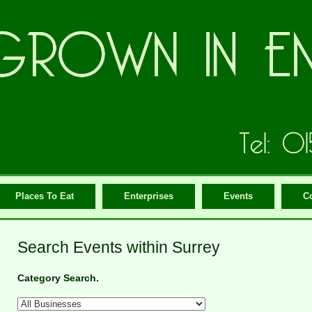
Places To Eat
Enterprises
Events
C
Search Events within Surrey
Category Search.