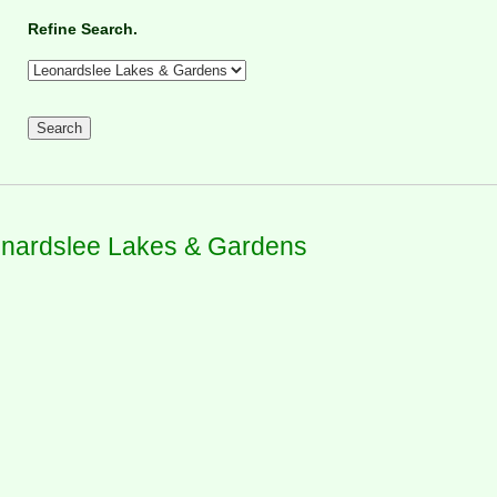
Refine Search.
nardslee Lakes & Gardens