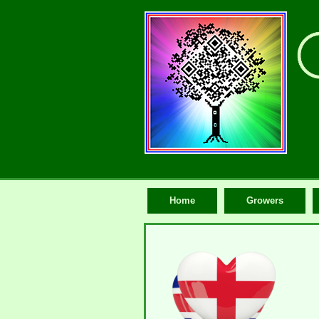
Home
Growers