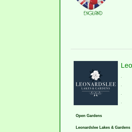
Leo
.
.
.
.
Open Gardens
Leonardslee Lakes & Gardens