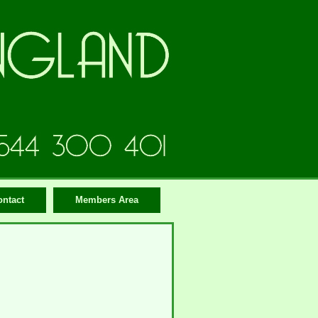
ontact
Members Area