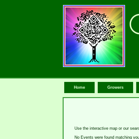
Home
Growers
Use the interactive map or our sear
No Events were found matching your 