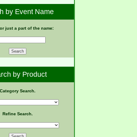
h by Event Name
 or just a part of the name:
rch by Product
Category Search.
Refine Search.