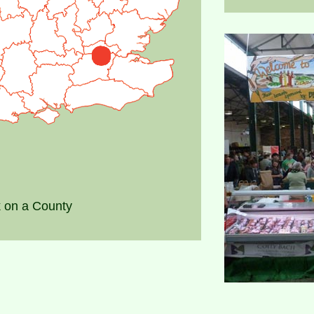
k on a County