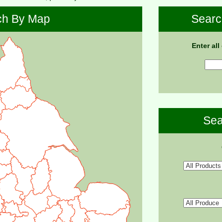
ch By Map
Searc
Enter all
Sea