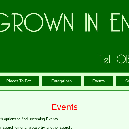
Places To Eat
Enterprises
Events
C
Events
ch options to find upcoming Events
search criteria, please try another search.