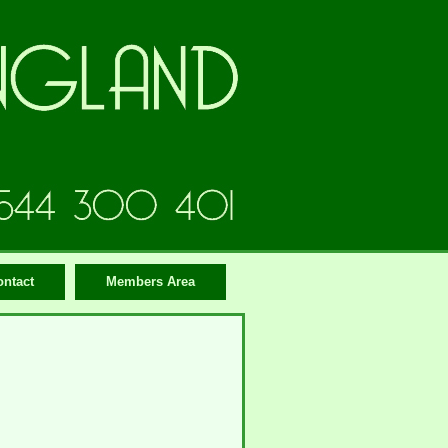
ontact
Members Area