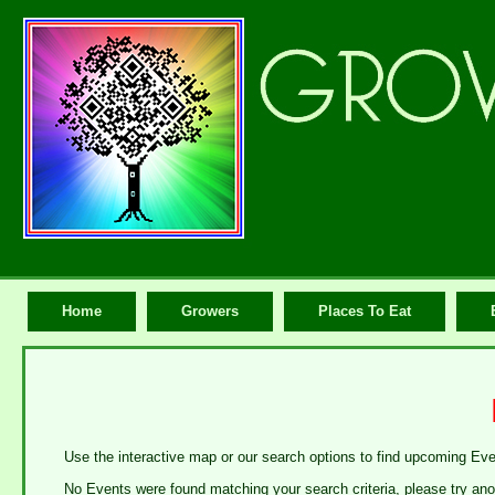
Home
Growers
Places To Eat
Use the interactive map or our search options to find upcoming Ev
No Events were found matching your search criteria, please try ano