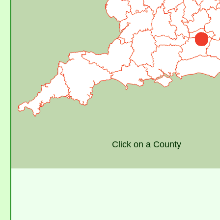
Click on a County