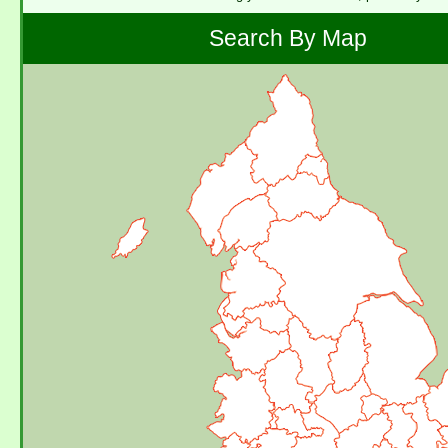
Search By Map