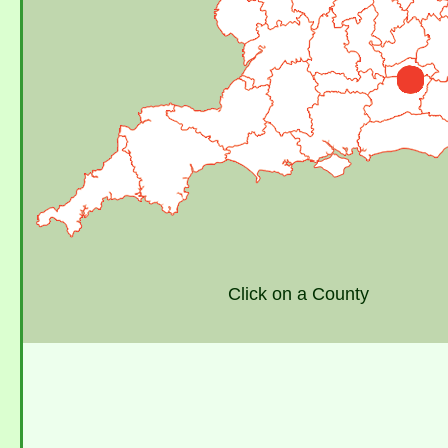
Click on a County