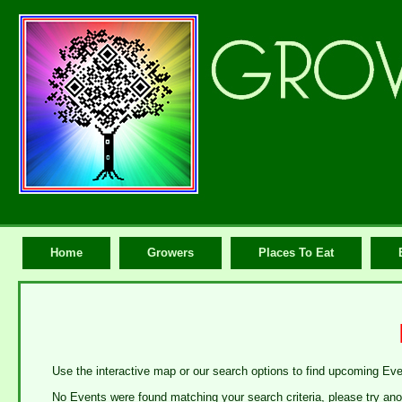
Home
Growers
Places To Eat
Use the interactive map or our search options to find upcoming Ev
No Events were found matching your search criteria, please try ano