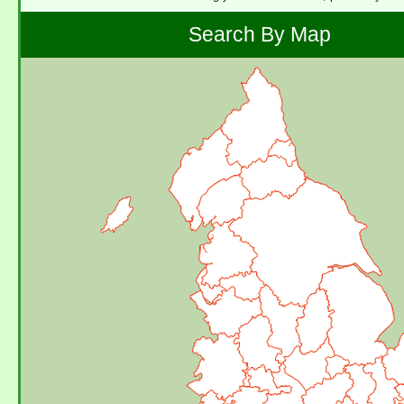
Search By Map