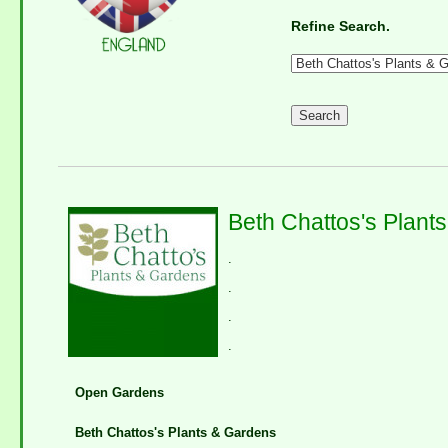
Refine Search.
Beth Chattos's Plant
.
.
.
.
Open Gardens
Beth Chattos's Plants & Gardens