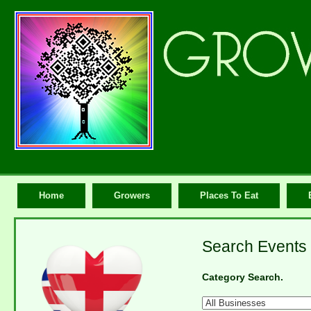
Home
Growers
Places To Eat
Search Events 
Category Search.